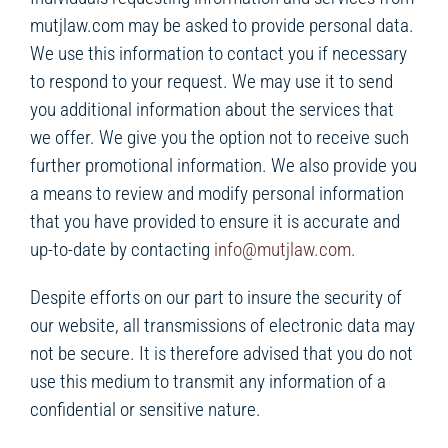
mutjlaw.com may be asked to provide personal data.
We use this information to contact you if necessary
to respond to your request. We may use it to send
you additional information about the services that
we offer. We give you the option not to receive such
further promotional information. We also provide you
a means to review and modify personal information
that you have provided to ensure it is accurate and
up-to-date by contacting
info@mutjlaw.com.
Despite efforts on our part to insure the security of
our website, all transmissions of electronic data may
not be secure. It is therefore advised that you do not
use this medium to transmit any information of a
confidential or sensitive nature.