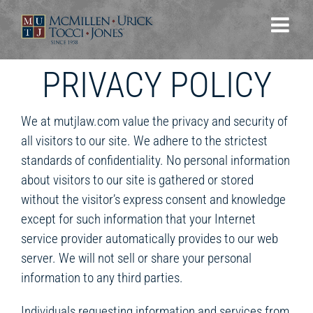
Skip
to
content
PRIVACY POLICY
We at mutjlaw.com value the privacy and security of
all visitors to our site. We adhere to the strictest
standards of confidentiality. No personal information
about visitors to our site is gathered or stored
without the visitor’s express consent and knowledge
except for such information that your Internet
service provider automatically provides to our web
server. We will not sell or share your personal
information to any third parties.
Individuals requesting information and services from