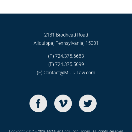
2131 Brodhead Road
Aliquippa, Pennsylvania, 15001
(P) 724.375.6683
(F) 724.375.5099
(E)
Contact@MUTJLaw.com
Copyright 2012 – 2026 McMillen Urick Tocci Jones | All Rights Reserved