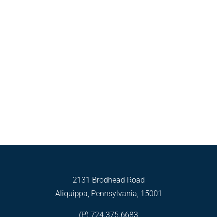
2131 Brodhead Road
Aliquippa, Pennsylvania, 15001
(P) 724.375.6683