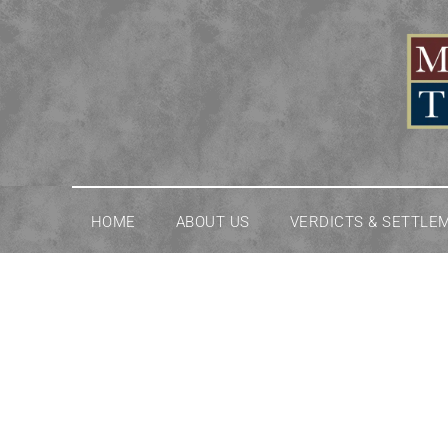
Skip
to
content
HOME
ABOUT US
VERDICTS & SETTLE