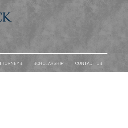
ATTORNEYS
SCHOLARSHIP
CONTACT US