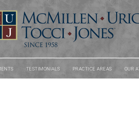
MENTS
TESTIMONIALS
PRACTICE AREAS
OUR 