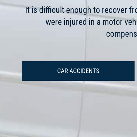
It is difficult enough to recover 
were injured in a motor veh
compensa
CAR ACCIDENTS