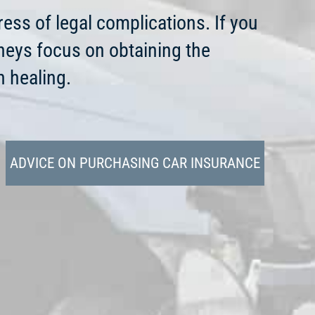
ress of legal complications. If you
rneys focus on obtaining the
 healing.
ADVICE ON PURCHASING CAR INSURANCE