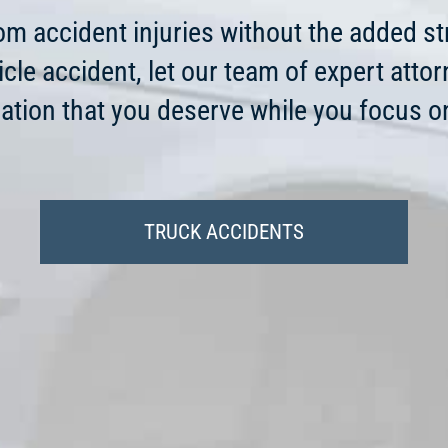
from accident injuries without the added st
icle accident, let our team of expert atto
tion that you deserve while you focus on
TRUCK ACCIDENTS