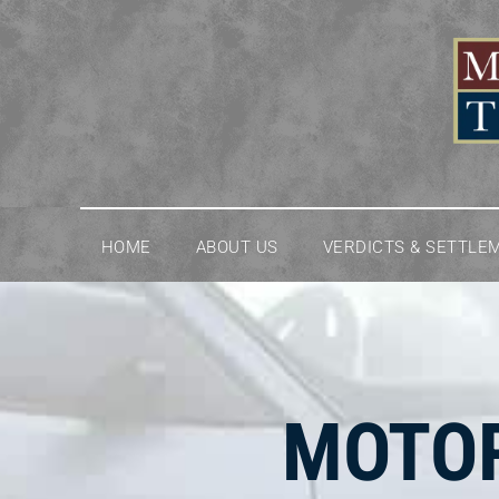
Skip
to
content
HOME
ABOUT US
VERDICTS & SETTLE
MOTOR