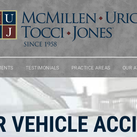
MENTS
TESTIMONIALS
PRACTICE AREAS
OUR 
 VEHICLE ACC