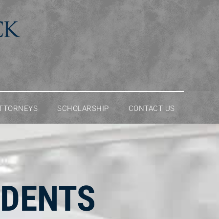
ATTORNEYS
SCHOLARSHIP
CONTACT US
IDENTS