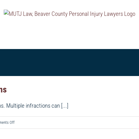
MENTS
TESTIMONIALS
PRACTICE AREAS
OUR 
ons
s. Multiple infractions can [...]
on
ents Off
Making