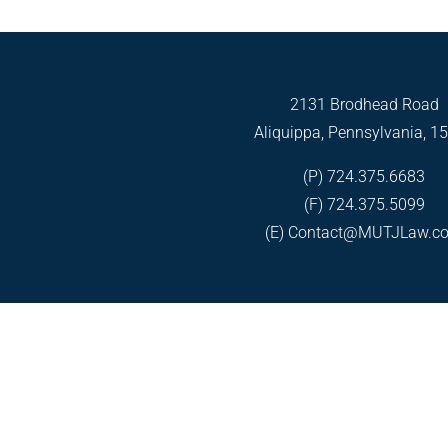
2131 Brodhead Road
Aliquippa, Pennsylvania, 1
(P) 724.375.6683
(F) 724.375.5099
(E)
Contact@MUTJLaw.c