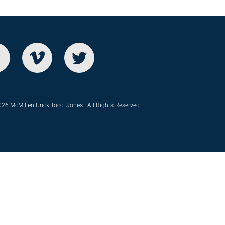
26 McMillen Urick Tocci Jones | All Rights Reserved