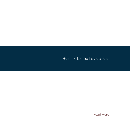
ATTORNEYS
SCHOLARSHIP
CONTACT US
Home
/
Tag:
Traffic violations
Read More