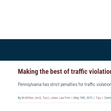
Skip
to
content
HOME
ABOUT US
VERDICTS & SETTLE
Making the best of traffic violati
Pennsylvania has strict penalties for traffic violation
By
McMillen, Urick, Tocci, Jones Law Firm
|
May 13th, 2015
|
Tips
|
Comm